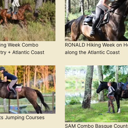
ing Week Combo
RONALD Hiking Week on H
ry + Atlantic Coast
along the Atlantic Coast
s Jumping Courses
SAM Combo Basque Count