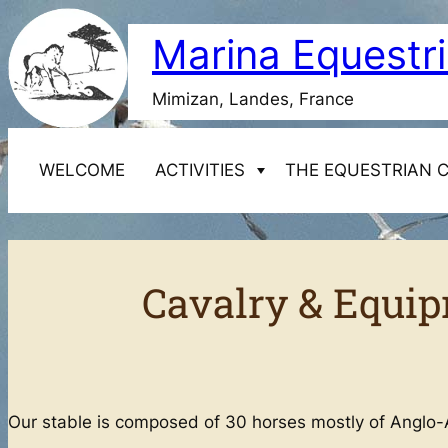
Skip
Marina Equestr
to
content
Mimizan, Landes, France
WELCOME
ACTIVITIES
THE EQUESTRIAN 
Starting horseback riding
Cavalry & Equip
1-day Discovery Course
Cavalry & Equipment of the Marina Equestrian
Transfers
2-day Discovery Course
Centre
8-day Discovery Course
Our stable is composed of 30 horses mostly of Anglo-