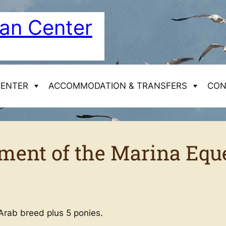
ian Center
CENTER
ACCOMMODATION & TRANSFERS
CON
Horseback riding
ment of the Marina Equ
Week treks (6 days)
Access to the Equestrian Centre in Mimizan
Our cottage
Day & Weekend trek
Arab breed plus 5 ponies.