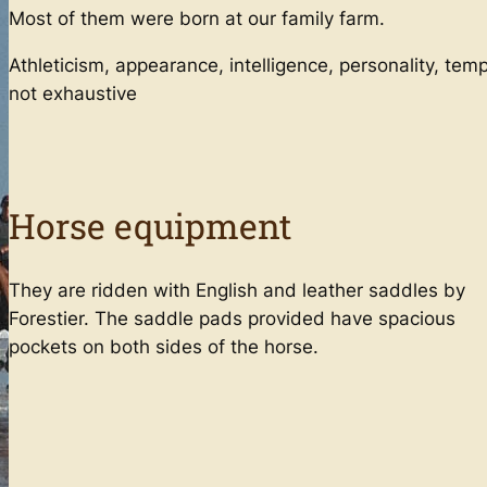
Most of them were born at our family farm.
Advanced Training for Teenagers
Athleticism, appearance, intelligence, personality, tem
Teen Derby Training Course (Show
not exhaustive
Jumping + Cross Country)
English + Horse Riding (Teens)
Adult Advanced Training
Horse equipment
2-day Adult Obstacle & Cross Country
Courses
Adult Obstacle & Cross Country
They are ridden with English and leather saddles by
Training Courses (8 days)
Forestier. The saddle pads provided have spacious
pockets on both sides of the horse.