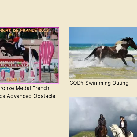
CODY Swimming Outing
onze Medal French
ps Advanced Obstacle