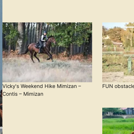
Vicky's Weekend Hike Mimizan –
FUN obstacl
Contis – Mimizan