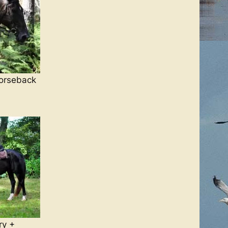
orseback
ry +