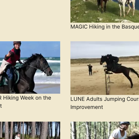
MAGIC Hiking in the Basqu
Hiking Week on the
LUNE Adults Jumping Cour
t
Improvement