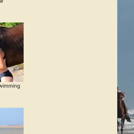
ow
swimming