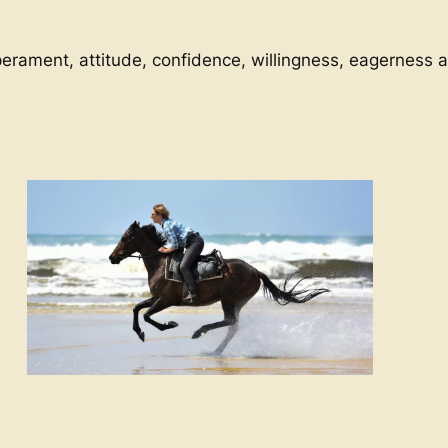
perament, attitude, confidence, willingness, eagerness an
Relaxing Stay
Horse riding holiday
Landes