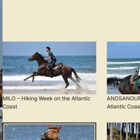
MILO – Hiking Week on the Atlantic
ANOSANOUR 
Coast
Atlantic Coas