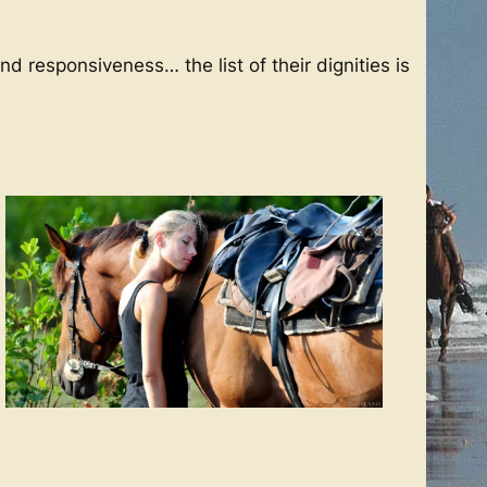
d responsiveness… the list of their dignities is
s in the