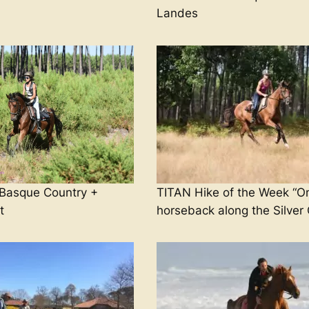
Landes
asque Country +
TITAN Hike of the Week “O
t
horseback along the Silver