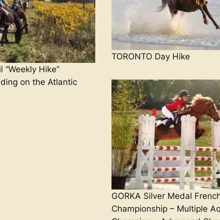
TORONTO Day Hike
 “Weekly Hike”
ding on the Atlantic
GORKA Silver Medal Frenc
Championship – Multiple Aq