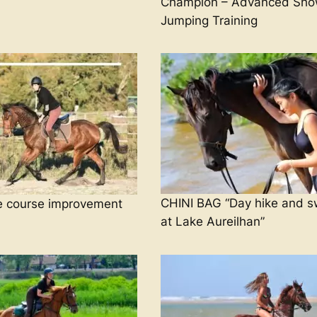
Champion – Advanced Sh
Jumping Training
CHINI BAG “Day hike and 
e course improvement
at Lake Aureilhan”