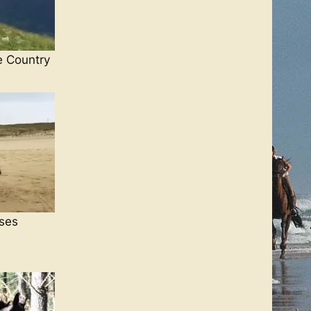
e Country
ses