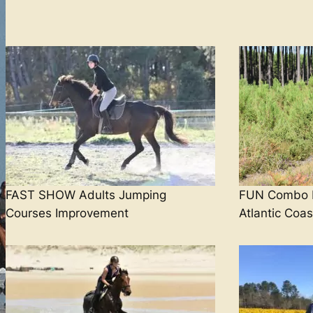
FAST SHOW Adults Jumping
FUN Combo B
Courses Improvement
Atlantic Coas