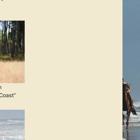
n
 Coast”