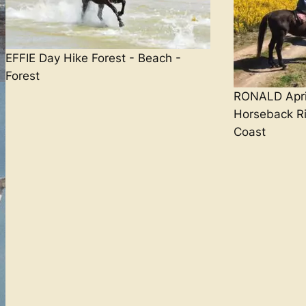
EFFIE Day Hike Forest - Beach -
Forest
RONALD April
Horseback Ri
Coast