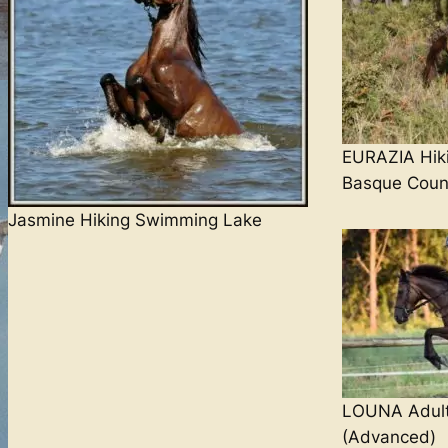
EURAZIA Hik
Basque Count
Jasmine Hiking Swimming Lake
LOUNA Adult
(Advanced)