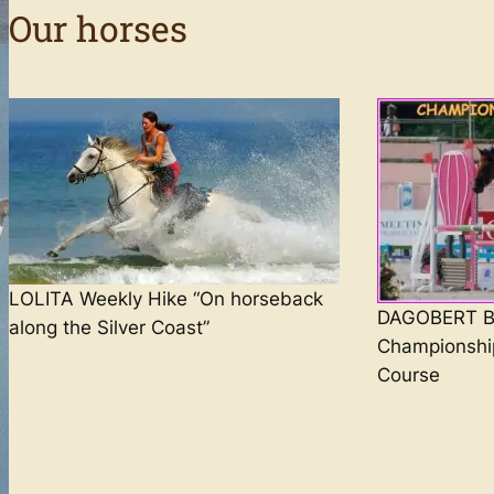
Our horses
LOLITA Weekly Hike “On horseback
DAGOBERT Br
along the Silver Coast”
Championshi
Course