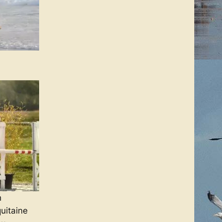
h
uitaine