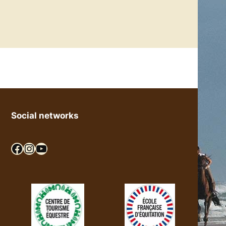
Social networks
Facebook
Instagram
YouTube