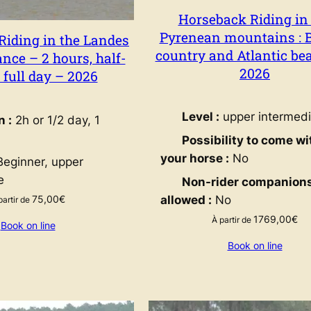
Horseback Riding in
Pyrenean mountains : 
Riding in the Landes
country and Atlantic be
nce – 2 hours, half-
2026
r full day – 2026
Level :
upper intermedi
n :
2h or 1/2 day, 1
Possibility to come wi
your horse :
No
eginner, upper
e
Non-rider companion
75,00
€
allowed :
No
partir de
1769,00
€
À partir de
Book on line
Book on line