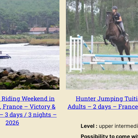
 Riding Weekend in
Hunter Jumping Tuiti
, France – Victory &
Adults – 2 days – Franc
 3 days / 3 nights –
2026
Level :
upper intermedi
Possibility to come wi