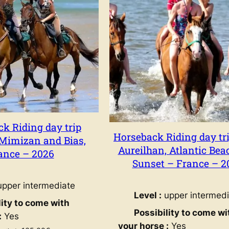
Relaxing holidays
Relaxing horseback 
k Riding day trip
holidays
Horseback Riding day tri
Mimizan and Bias,
Aureilhan, Atlantic Bea
ance – 2026
Sunset – France – 2
pper intermediate
Level :
upper intermedi
lity to come with
Possibility to come wi
:
Yes
your horse :
Yes