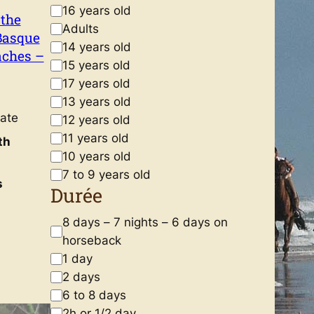
A
16 years old
 the
g
Adults
Basque
e
14 years old
aches –
15 years old
17 years old
13 years old
ate
12 years old
11 years old
th
10 years old
7 to 9 years old
s
Durée
D
8 days – 7 nights – 6 days on
u
horseback
r
1 day
é
2 days
e
6 to 8 days
2h or 1/2 day