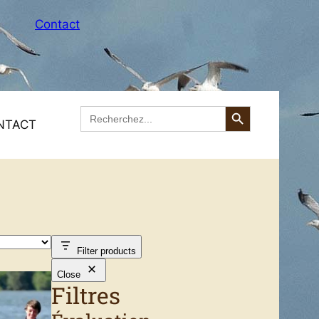
Contact
Search Button
Search
for:
NTACT
ing
Access to the Equestrian Centre in Mimizan
reks
Filter products
Close
Filtres