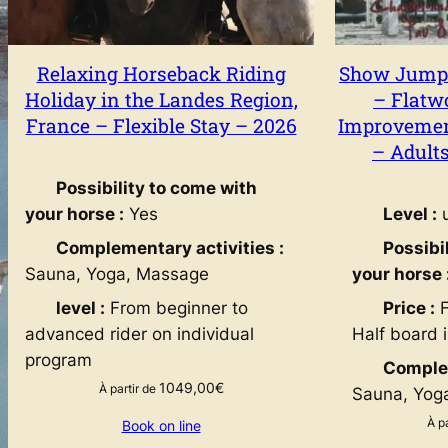
Relaxing Horseback Riding
Show Jumpi
Holiday in the Landes Region,
– Flatw
France – Flexible Stay – 2026
Improvement
– Adult
Possibility to come with
your horse :
Yes
Level :
u
Complementary activities :
Possibi
Sauna, Yoga, Massage
your horse 
level :
From beginner to
Price :
F
advanced rider on individual
Half board 
program
Complem
1049,00
€
À partir de
Sauna, Yog
À p
Book on line