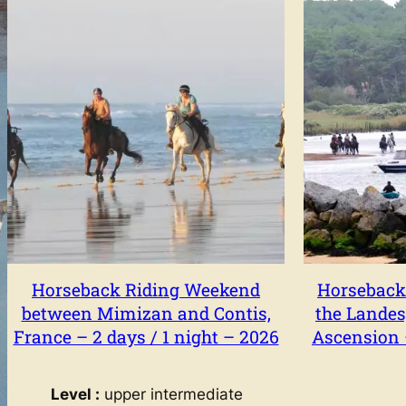
Horseback Riding Weekend
Horseback
between Mimizan and Contis,
the Landes
France – 2 days / 1 night – 2026
Ascension –
Level :
upper intermediate