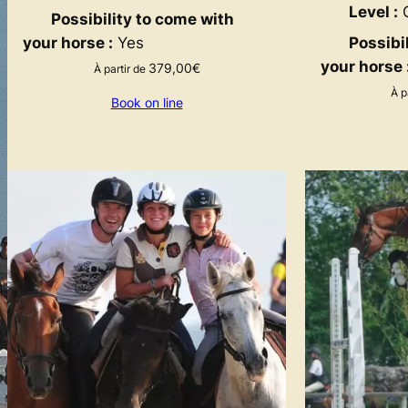
Level :
G
Possibility to come with
your horse :
Yes
Possibi
your horse 
379,00
€
À partir de
À p
Book on line