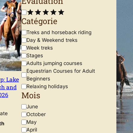
Évaluation
R
Catégorie
a
t
C
Treks and horseback riding
i
a
Day & Weekend treks
n
t
Week treks
g
e
Stages
g
Adults jumping courses
riding
o
Equestrian Courses for Adult
r
p: Lake
Beginners
y
ch and
Relaxing holidays
Mois
026
M
June
ate
o
October
i
May
th
s
April