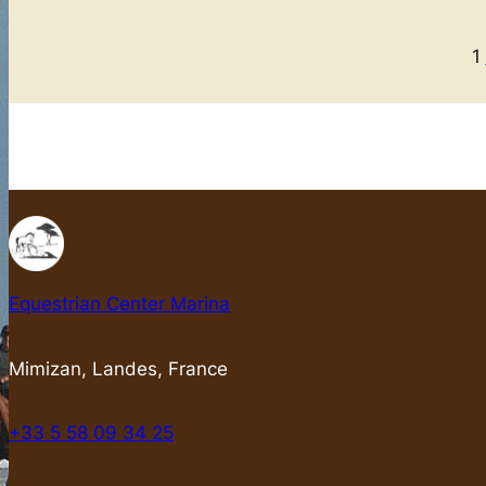
1
Equestrian Center Marina
Mimizan, Landes, France
+33 5 58 09 34 25