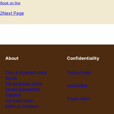
Book on line
2
Next Page
About
Confidentiality
Treks & horseback riding
Terms of sales
Stages
The equestrian center
Legal notice
Cavalry & Equipment
Transfers
Privacy policy
Our guest house
Gallop on the beach