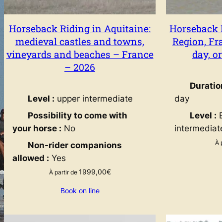
Horseback Riding in Aquitaine:
Horseback 
medieval castles and towns,
Region, Fra
vineyards and beaches – France
day, o
– 2026
Duratio
Level :
upper intermediate
day
Possibility to come with
Level :
B
your horse :
No
intermediat
À 
Non-rider companions
allowed :
Yes
1999,00
€
À partir de
Book on line