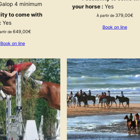
alop 4 minimum
your horse :
Yes
lity to come with
379,00
€
À partir de
:
Yes
Book on line
649,00
€
artir de
Book on line