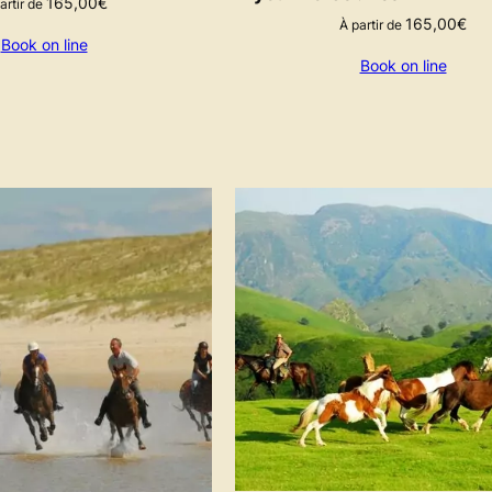
165,00
€
artir de
165,00
€
À partir de
Book on line
Book on line