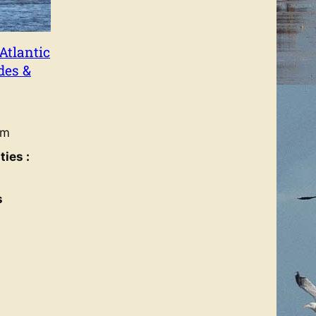
Atlantic
des &
um
ies :
s