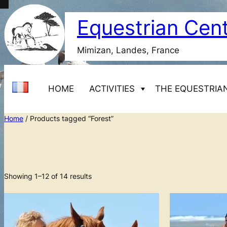
Skip
Equestrian Cen
to
content
Mimizan, Landes, France
HOME
ACTIVITIES
THE EQUESTRIA
Home
/ Products tagged “Forest”
Starting horseback riding
Adult beginner courses 1 day
Equestrian Center Marina
Transfers
Adult beginner courses 2
Showing 1–12 of 14 results
days
Adult beginner courses 8
days