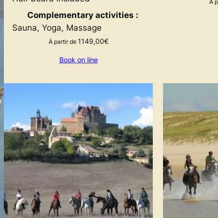
À p
Complementary activities :
Sauna, Yoga, Massage
1149,00
€
À partir de
Book on line