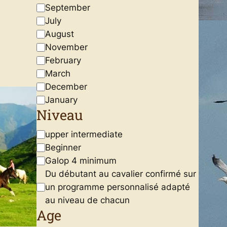
September
July
August
November
February
March
December
January
Niveau
N
upper intermediate
i
Beginner
v
Galop 4 minimum
e
Du débutant au cavalier confirmé sur
a
un programme personnalisé adapté
u
au niveau de chacun
Age