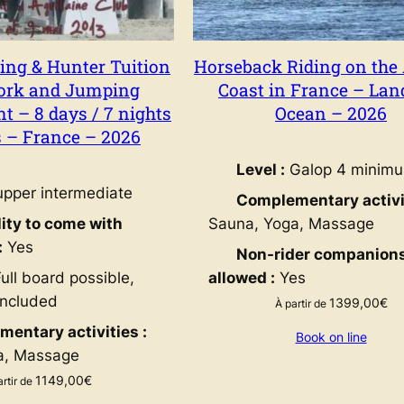
ng & Hunter Tuition
Horseback Riding on the 
ork and Jumping
Coast in France – Lan
 – 8 days / 7 nights
Ocean – 2026
s – France – 2026
Level :
Galop 4 minim
pper intermediate
Complementary activit
lity to come with
Sauna, Yoga, Massage
:
Yes
Non-rider companion
ull board possible,
allowed :
Yes
included
1399,00
€
À partir de
entary activities :
Book on line
a, Massage
1149,00
€
artir de