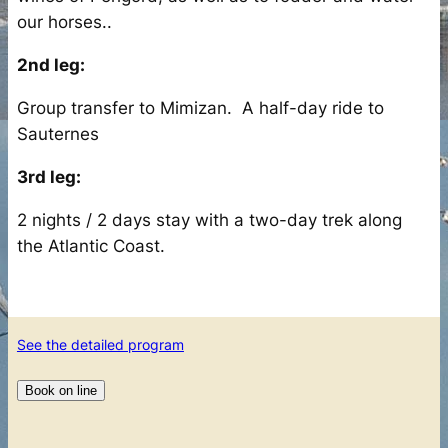
our horses..
2nd leg:
Group transfer to Mimizan. A half-day ride to
Sauternes
3rd leg:
2 nights / 2 days stay with a two-day trek along
the Atlantic Coast.
See the detailed program
Book on line