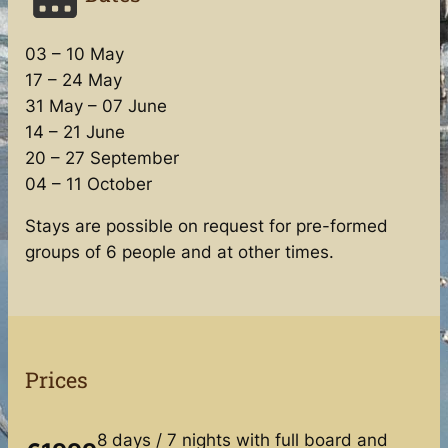
03 – 10 May
17 – 24 May
31 May – 07 June
14 – 21 June
20 – 27 September
04 – 11 October
Stays are possible on request for pre-formed
groups of 6 people and at other times.
Prices
8 days / 7 nights with full board and