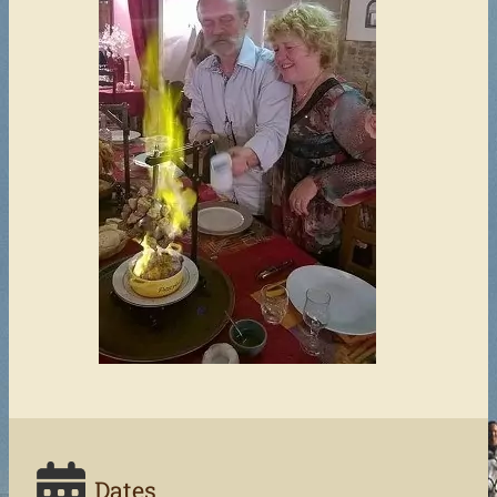
Dates