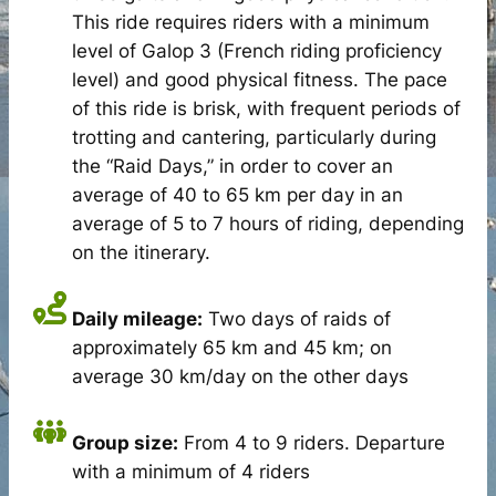
This ride requires riders with a minimum
level of Galop 3 (French riding proficiency
level) and good physical fitness. The pace
of this ride is brisk, with frequent periods of
trotting and cantering, particularly during
the “Raid Days,” in order to cover an
average of 40 to 65 km per day in an
average of 5 to 7 hours of riding, depending
on the itinerary.
Daily mileage:
Two days of raids of
approximately 65 km and 45 km; on
average 30 km/day on the other days
Group size:
From 4 to 9 riders. Departure
with a minimum of 4 riders