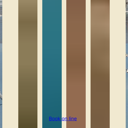
Book on line