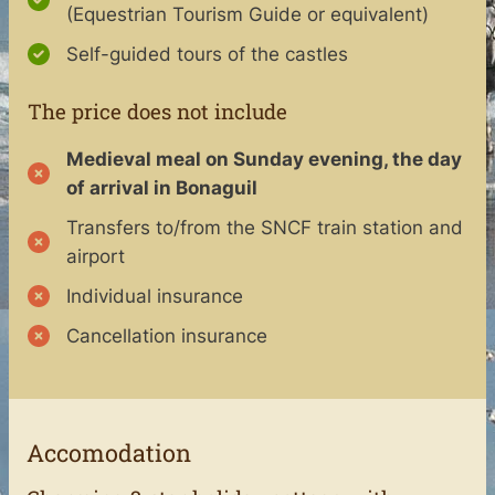
(Equestrian Tourism Guide or equivalent)
Self-guided tours of the castles
The price does not include
Medieval meal on Sunday evening, the day
of arrival in Bonaguil
Transfers to/from the SNCF train station and
airport
Individual insurance
Cancellation insurance
Accomodation