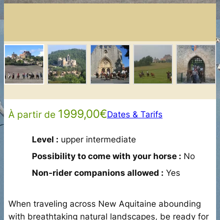
1999,00
€
À partir de
Dates & Tarifs
Level :
upper intermediate
Possibility to come with your horse :
No
Non-rider companions allowed :
Yes
When traveling across New Aquitaine abounding
with breathtaking natural landscapes, be ready for