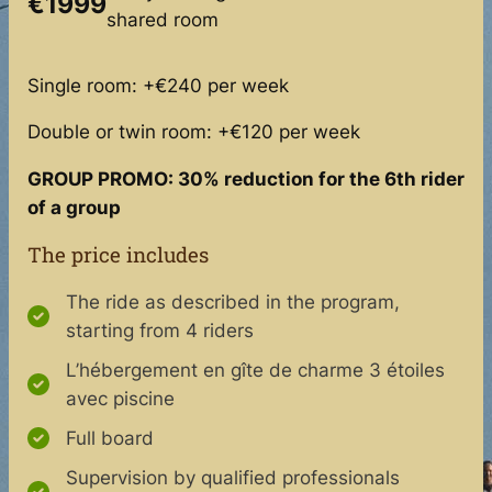
€1999
shared room
Single room: +€240 per week
Double or twin room: +€120 per week
GROUP PROMO: 30% reduction for the 6th rider
of a group
The price includes
The ride as described in the program,
starting from 4 riders
L’hébergement en gîte de charme 3 étoiles
avec piscine
Full board
Supervision by qualified professionals