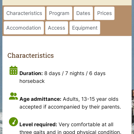
Characteristics
Program
Dates
Prices
Accomodation
Access
Equipment
Characteristics
Duration:
8 days / 7 nights / 6 days
horseback
Age admittance:
Adults, 13-15 year olds
accepted if accompanied by their parents.
Level required:
Very comfortable at all
three gaits and in good physical condition.