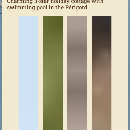
Charming 3-star holiday cottage with
swimming pool in the Périgord