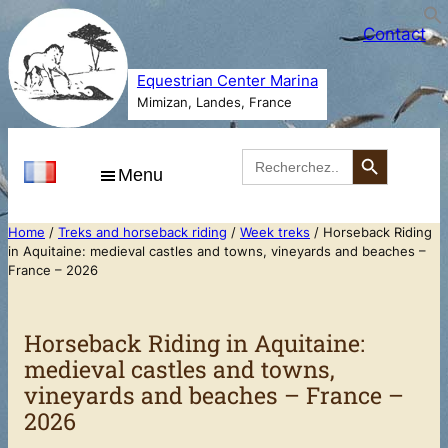
Skip
Contact
to
content
Equestrian Center Marina
Mimizan, Landes, France
Search Button
Search
for:
Menu
Home
/
Treks and horseback riding
/
Week treks
/ Horseback Riding
in Aquitaine: medieval castles and towns, vineyards and beaches –
France – 2026
Horseback Riding in Aquitaine:
medieval castles and towns,
vineyards and beaches – France –
2026