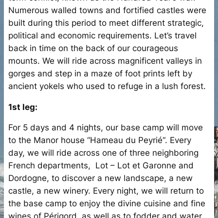
Numerous walled towns and fortified castles were
built during this period to meet different strategic,
political and economic requirements. Let’s travel
back in time on the back of our courageous
mounts. We will ride across magnificent valleys in
gorges and step in a maze of foot prints left by
ancient yokels who used to refuge in a lush forest.
1st leg:
For 5 days and 4 nights, our base camp will move
to the Manor house “Hameau du Peyrié“. Every
day, we will ride across one of three neighboring
French departments, Lot – Lot et Garonne and
Dordogne, to discover a new landscape, a new
castle, a new winery. Every night, we will return to
the base camp to enjoy the divine cuisine and fine
wines of Périgord, as well as to fodder and water