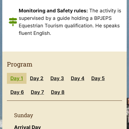
Monitoring and Safety rules:
The activity is
supervised by a guide holding a BPJEPS
Equestrian Tourism qualification. He speaks
fluent English.
Program
Day 1
Day 2
Day 3
Day 4
Day 5
Day 6
Day 7
Day 8
Sunday
Arrival Day