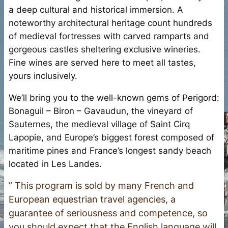
a deep cultural and historical immersion. A
noteworthy architectural heritage count hundreds
of medieval fortresses with carved ramparts and
gorgeous castles sheltering exclusive wineries.
Fine wines are served here to meet all tastes,
yours inclusively.
We’ll bring you to the well-known gems of Perigord:
Bonaguil – Biron – Gavaudun, the vineyard of
Sauternes, the medieval village of Saint Cirq
Lapopie, and Europe’s biggest forest composed of
maritime pines and France’s longest sandy beach
located in Les Landes.
” This program is sold by many French and
European equestrian travel agencies, a
guarantee of seriousness and competence, so
you should expect that the English language will