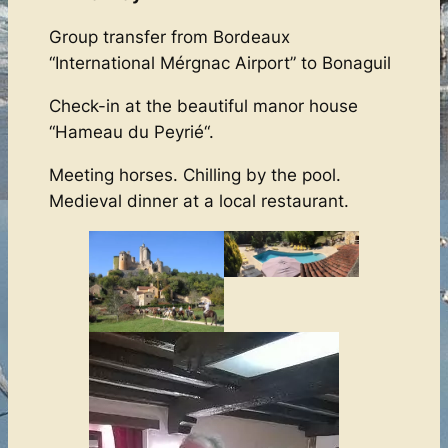
Group transfer from Bordeaux
“International Mérgnac Airport” to Bonaguil
Check-in at the beautiful manor house
“Hameau du Peyrié“.
Meeting horses. Chilling by the pool.
Medieval dinner at a local restaurant.