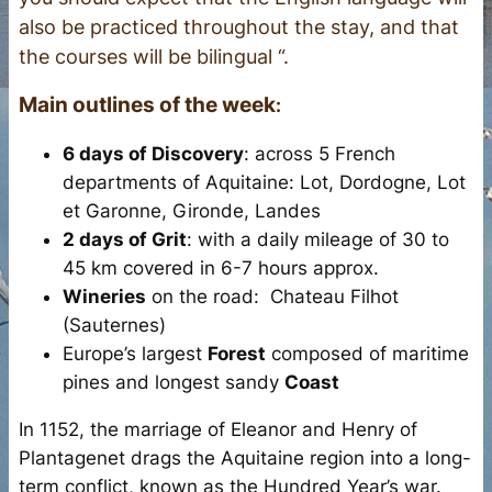
also be practiced throughout the stay, and that
the courses will be bilingual “.
Main outlines of the
week
:
6 days of Discovery
: across 5 French
departments of Aquitaine: Lot, Dordogne, Lot
et Garonne, Gironde, Landes
2 days of Grit
: with a daily mileage of 30 to
45 km covered in 6-7 hours approx.
Wineries
on the road: Chateau Filhot
(Sauternes)
Europe’s largest
Forest
composed of maritime
pines and longest sandy
Coast
In 1152, the marriage of Eleanor and Henry of
Plantagenet drags the Aquitaine region into a long-
term conflict, known as the Hundred Year’s war.